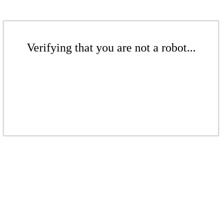
Verifying that you are not a robot...