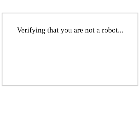
Verifying that you are not a robot...