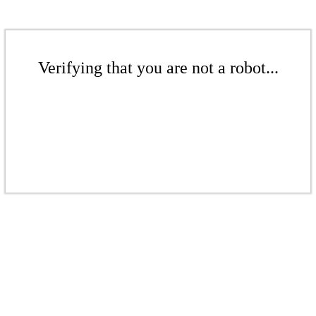
Verifying that you are not a robot...