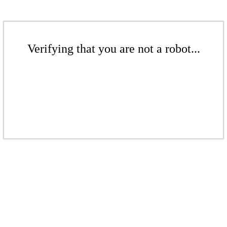
Verifying that you are not a robot...