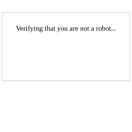
Verifying that you are not a robot...