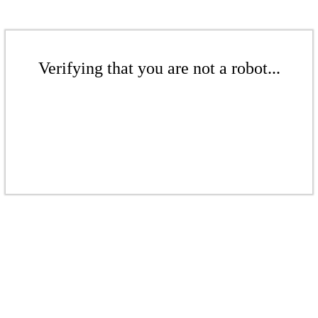
Verifying that you are not a robot...