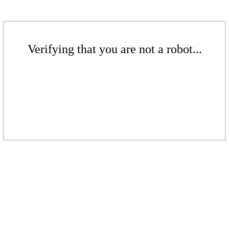
Verifying that you are not a robot...