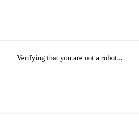
Verifying that you are not a robot...