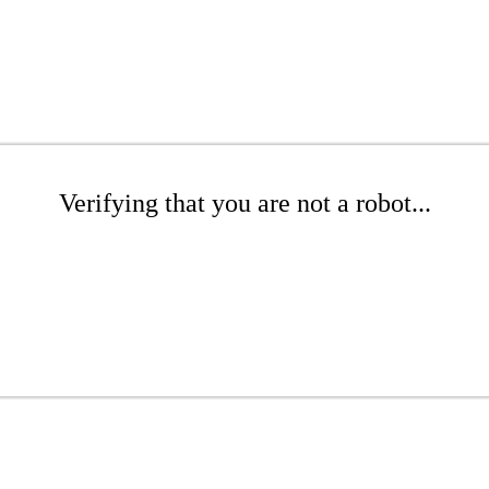
Verifying that you are not a robot...