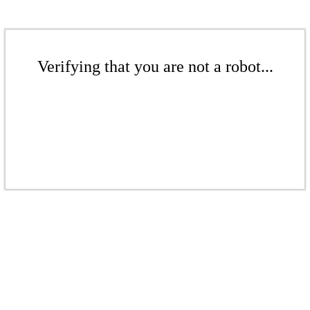
Verifying that you are not a robot...