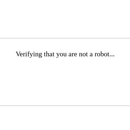
Verifying that you are not a robot...